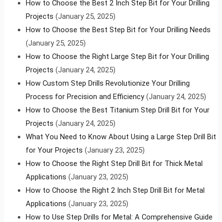
How to Choose the Best 2 Inch Step Bit for Your Drilling
Projects
(January 25, 2025)
How to Choose the Best Step Bit for Your Drilling Needs
(January 25, 2025)
How to Choose the Right Large Step Bit for Your Drilling
Projects
(January 24, 2025)
How Custom Step Drills Revolutionize Your Drilling
Process for Precision and Efficiency
(January 24, 2025)
How to Choose the Best Titanium Step Drill Bit for Your
Projects
(January 24, 2025)
What You Need to Know About Using a Large Step Drill Bit
for Your Projects
(January 23, 2025)
How to Choose the Right Step Drill Bit for Thick Metal
Applications
(January 23, 2025)
How to Choose the Right 2 Inch Step Drill Bit for Metal
Applications
(January 23, 2025)
How to Use Step Drills for Metal: A Comprehensive Guide