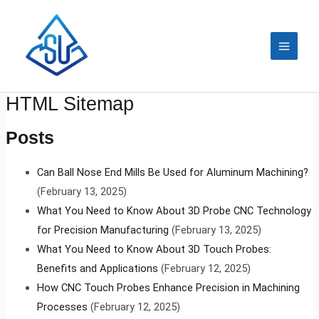
Skip
MAIN
to
MEN
content
HTML Sitemap
Posts
Can Ball Nose End Mills Be Used for Aluminum Machining?
(February 13, 2025)
What You Need to Know About 3D Probe CNC Technology
for Precision Manufacturing
(February 13, 2025)
What You Need to Know About 3D Touch Probes:
Benefits and Applications
(February 12, 2025)
How CNC Touch Probes Enhance Precision in Machining
Processes
(February 12, 2025)