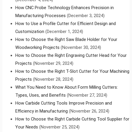
How CNC Probe Technology Enhances Precision in
Manufacturing Processes
(December 3, 2024)
How to Use a Profile Cutter for Efficient Design and
Customization
(December 1, 2024)
How to Choose the Right Saw Blade Holder for Your
Woodworking Projects
(November 30, 2024)
How to Choose the Right Engraving Cutter Head for Your
Projects
(November 29, 2024)
How to Choose the Right T-Slot Cutter for Your Machining
Projects
(November 28, 2024)
What You Need to Know About Form Milling Cutters:
Types, Uses, and Benefits
(November 27, 2024)
How Carbide Cutting Tools Improve Precision and
Efficiency in Manufacturing
(November 26, 2024)
How to Choose the Right Carbide Cutting Tool Supplier for
Your Needs
(November 25, 2024)