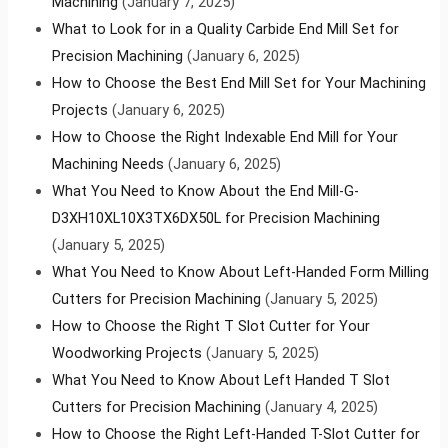
Machining
(January 7, 2025)
What to Look for in a Quality Carbide End Mill Set for
Precision Machining
(January 6, 2025)
How to Choose the Best End Mill Set for Your Machining
Projects
(January 6, 2025)
How to Choose the Right Indexable End Mill for Your
Machining Needs
(January 6, 2025)
What You Need to Know About the End Mill-G-
D3XH10XL10X3TX6DX50L for Precision Machining
(January 5, 2025)
What You Need to Know About Left-Handed Form Milling
Cutters for Precision Machining
(January 5, 2025)
How to Choose the Right T Slot Cutter for Your
Woodworking Projects
(January 5, 2025)
What You Need to Know About Left Handed T Slot
Cutters for Precision Machining
(January 4, 2025)
How to Choose the Right Left-Handed T-Slot Cutter for