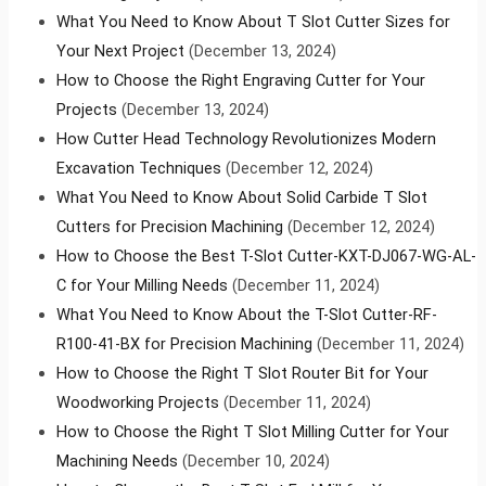
What You Need to Know About T Slot Cutter Sizes for
Your Next Project
(December 13, 2024)
How to Choose the Right Engraving Cutter for Your
Projects
(December 13, 2024)
How Cutter Head Technology Revolutionizes Modern
Excavation Techniques
(December 12, 2024)
What You Need to Know About Solid Carbide T Slot
Cutters for Precision Machining
(December 12, 2024)
How to Choose the Best T-Slot Cutter-KXT-DJ067-WG-AL-
C for Your Milling Needs
(December 11, 2024)
What You Need to Know About the T-Slot Cutter-RF-
R100-41-BX for Precision Machining
(December 11, 2024)
How to Choose the Right T Slot Router Bit for Your
Woodworking Projects
(December 11, 2024)
How to Choose the Right T Slot Milling Cutter for Your
Machining Needs
(December 10, 2024)