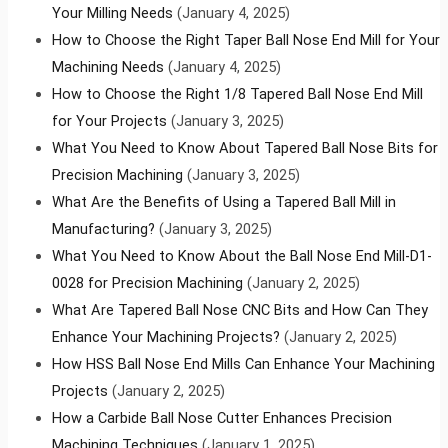
Your Milling Needs
(January 4, 2025)
How to Choose the Right Taper Ball Nose End Mill for Your
Machining Needs
(January 4, 2025)
How to Choose the Right 1/8 Tapered Ball Nose End Mill
for Your Projects
(January 3, 2025)
What You Need to Know About Tapered Ball Nose Bits for
Precision Machining
(January 3, 2025)
What Are the Benefits of Using a Tapered Ball Mill in
Manufacturing?
(January 3, 2025)
What You Need to Know About the Ball Nose End Mill-D1-
0028 for Precision Machining
(January 2, 2025)
What Are Tapered Ball Nose CNC Bits and How Can They
Enhance Your Machining Projects?
(January 2, 2025)
How HSS Ball Nose End Mills Can Enhance Your Machining
Projects
(January 2, 2025)
How a Carbide Ball Nose Cutter Enhances Precision
Machining Techniques
(January 1, 2025)