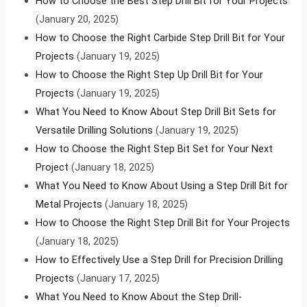
How to Choose the Best Step Drill Bit for Your Projects
(January 20, 2025)
How to Choose the Right Carbide Step Drill Bit for Your
Projects
(January 19, 2025)
How to Choose the Right Step Up Drill Bit for Your
Projects
(January 19, 2025)
What You Need to Know About Step Drill Bit Sets for
Versatile Drilling Solutions
(January 19, 2025)
How to Choose the Right Step Bit Set for Your Next
Project
(January 18, 2025)
What You Need to Know About Using a Step Drill Bit for
Metal Projects
(January 18, 2025)
How to Choose the Right Step Drill Bit for Your Projects
(January 18, 2025)
How to Effectively Use a Step Drill for Precision Drilling
Projects
(January 17, 2025)
What You Need to Know About the Step Drill-