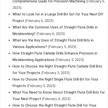
Comprehensive Guide for Precision Machining
(February 6,
2025)
What to Look for in a Large Drill Bit Set for Your Next DIY
Project
(February 6, 2025)
What Are the Common Uses of Straight Flute Drills in
Metalworking?
(February 6, 2025)
What are the Key Uses of Straight Flute Drill Bits in
Various Applications?
(February 5, 2025)
How Straight Flute Carbide Drills Enhance Precision in
Metalworking Applications
(February 5, 2025)
How to Choose the Right Straight Flute Carbide Drill Bits
for Your Projects
(February 5, 2025)
How to Choose the Right Single Flute Drill Bit for Your
Projects
(February 5, 2025)
What You Need to Know About Straight Flute Drill Bits for
Your Next Project
(February 4, 2025)
How to Choose the Right Straight Flute Drill for Your