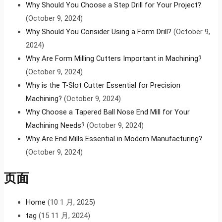
Why Should You Choose a Step Drill for Your Project?
(October 9, 2024)
Why Should You Consider Using a Form Drill?
(October 9,
2024)
Why Are Form Milling Cutters Important in Machining?
(October 9, 2024)
Why is the T-Slot Cutter Essential for Precision
Machining?
(October 9, 2024)
Why Choose a Tapered Ball Nose End Mill for Your
Machining Needs?
(October 9, 2024)
Why Are End Mills Essential in Modern Manufacturing?
(October 9, 2024)
页面
Home
(10 1 月, 2025)
tag
(15 11 月, 2024)