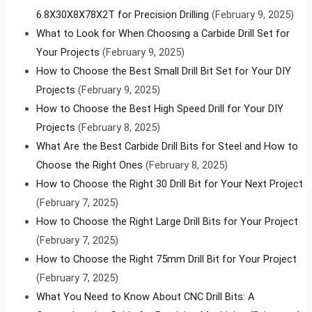
6.8X30X8X78X2T for Precision Drilling
(February 9, 2025)
What to Look for When Choosing a Carbide Drill Set for
Your Projects
(February 9, 2025)
How to Choose the Best Small Drill Bit Set for Your DIY
Projects
(February 9, 2025)
How to Choose the Best High Speed Drill for Your DIY
Projects
(February 8, 2025)
What Are the Best Carbide Drill Bits for Steel and How to
Choose the Right Ones
(February 8, 2025)
How to Choose the Right 30 Drill Bit for Your Next Project
(February 7, 2025)
How to Choose the Right Large Drill Bits for Your Project
(February 7, 2025)
How to Choose the Right 75mm Drill Bit for Your Project
(February 7, 2025)
What You Need to Know About CNC Drill Bits: A