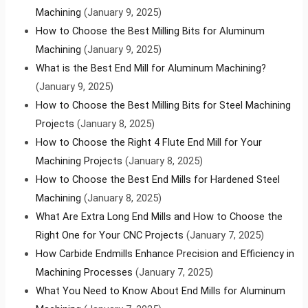
Machining
(January 9, 2025)
How to Choose the Best Milling Bits for Aluminum
Machining
(January 9, 2025)
What is the Best End Mill for Aluminum Machining?
(January 9, 2025)
How to Choose the Best Milling Bits for Steel Machining
Projects
(January 8, 2025)
How to Choose the Right 4 Flute End Mill for Your
Machining Projects
(January 8, 2025)
How to Choose the Best End Mills for Hardened Steel
Machining
(January 8, 2025)
What Are Extra Long End Mills and How to Choose the
Right One for Your CNC Projects
(January 7, 2025)
How Carbide Endmills Enhance Precision and Efficiency in
Machining Processes
(January 7, 2025)
What You Need to Know About End Mills for Aluminum