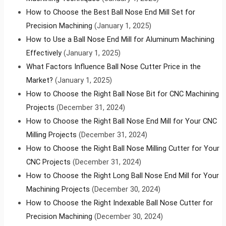
How to Choose the Best Ball Nose End Mill Set for
Precision Machining
(January 1, 2025)
How to Use a Ball Nose End Mill for Aluminum Machining
Effectively
(January 1, 2025)
What Factors Influence Ball Nose Cutter Price in the
Market?
(January 1, 2025)
How to Choose the Right Ball Nose Bit for CNC Machining
Projects
(December 31, 2024)
How to Choose the Right Ball Nose End Mill for Your CNC
Milling Projects
(December 31, 2024)
How to Choose the Right Ball Nose Milling Cutter for Your
CNC Projects
(December 31, 2024)
How to Choose the Right Long Ball Nose End Mill for Your
Machining Projects
(December 30, 2024)
How to Choose the Right Indexable Ball Nose Cutter for
Precision Machining
(December 30, 2024)