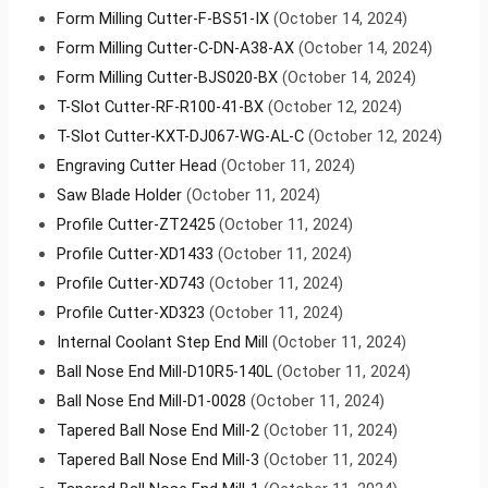
Form Milling Cutter-F-BS51-IX
(October 14, 2024)
Form Milling Cutter-C-DN-A38-AX
(October 14, 2024)
Form Milling Cutter-BJS020-BX
(October 14, 2024)
T-Slot Cutter-RF-R100-41-BX
(October 12, 2024)
T-Slot Cutter-KXT-DJ067-WG-AL-C
(October 12, 2024)
Engraving Cutter Head
(October 11, 2024)
Saw Blade Holder
(October 11, 2024)
Profile Cutter-ZT2425
(October 11, 2024)
Profile Cutter-XD1433
(October 11, 2024)
Profile Cutter-XD743
(October 11, 2024)
Profile Cutter-XD323
(October 11, 2024)
Internal Coolant Step End Mill
(October 11, 2024)
Ball Nose End Mill-D10R5-140L
(October 11, 2024)
Ball Nose End Mill-D1-0028
(October 11, 2024)
Tapered Ball Nose End Mill-2
(October 11, 2024)
Tapered Ball Nose End Mill-3
(October 11, 2024)