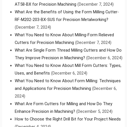
AT58-BX for Precision Machining
(December 7, 2024)
What Are the Benefits of Using the Form Milling Cutter-
RF-M202-203-BX-SUS for Precision Metalworking?
(December 7, 2024)
What You Need to Know About Milling-Form Relieved
Cutters for Precision Machining
(December 7, 2024)
What Are Single Form Thread Milling Cutters and How Do
They Improve Precision in Machining?
(December 6, 2024)
What You Need to Know About Mill Form Cutters: Types,
Uses, and Benefits
(December 6, 2024)
What You Need to Know About Form Milling: Techniques
and Applications for Precision Machining
(December 6,
2024)
What Are Form Cutters for Milling and How Do They
Enhance Precision in Machining?
(December 5, 2024)
How to Choose the Right Drill Bit for Your Project Needs
(December 4, 2024)