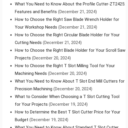
What You Need to Know About the Profile Cutter-ZT2425:
Features and Benefits
(December 21, 2024)
How to Choose the Right Saw Blade Wrench Holder for
Your Workshop Needs
(December 21, 2024)
How to Choose the Right Circular Blade Holder for Your
Cutting Needs
(December 21, 2024)
How to Choose the Right Blade Holder for Your Scroll Saw
Projects
(December 20, 2024)
How to Choose the Right T Slot Milling Tool for Your
Machining Needs
(December 20, 2024)
What You Need to Know About T Slot End Mill Cutters for
Precision Machining
(December 20, 2024)
What to Consider When Choosing a T Slot Cutting Tool
for Your Projects
(December 19, 2024)
How to Determine the Best T Slot Cutter Price for Your
Budget
(December 19, 2024)
What You Need to Know About Standard T Slot Cutter