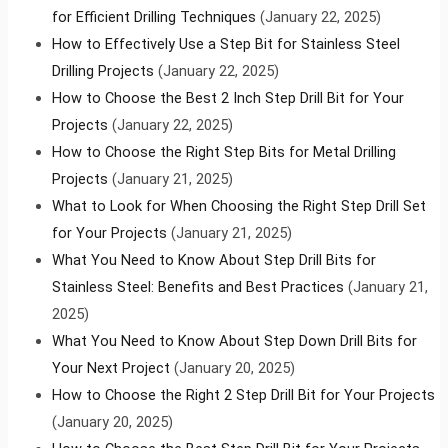
for Efficient Drilling Techniques
(January 22, 2025)
How to Effectively Use a Step Bit for Stainless Steel
Drilling Projects
(January 22, 2025)
How to Choose the Best 2 Inch Step Drill Bit for Your
Projects
(January 22, 2025)
How to Choose the Right Step Bits for Metal Drilling
Projects
(January 21, 2025)
What to Look for When Choosing the Right Step Drill Set
for Your Projects
(January 21, 2025)
What You Need to Know About Step Drill Bits for
Stainless Steel: Benefits and Best Practices
(January 21,
2025)
What You Need to Know About Step Down Drill Bits for
Your Next Project
(January 20, 2025)
How to Choose the Right 2 Step Drill Bit for Your Projects
(January 20, 2025)