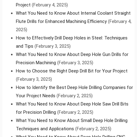
Project
(February 4, 2025)
What You Need to Know About Internal Coolant Straight
Flute Drills for Enhanced Machining Efficiency
(February 4,
2025)
How to Effectively Drill Deep Holes in Steel: Techniques
and Tips
(February 3, 2025)
What You Need to Know About Deep Hole Gun Drills for
Precision Machining
(February 3, 2025)
How to Choose the Right Deep Drill Bit for Your Project
(February 3, 2025)
How to Identify the Best Deep Hole Drilling Companies for
Your Project Needs
(February 2, 2025)
What You Need to Know About Deep Hole Saw Drill Bits
for Precision Drilling
(February 2, 2025)
What You Need to Know About Small Deep Hole Drilling
Techniques and Applications
(February 2, 2025)
What You Need to Know About Deep Hole Drilling CNC