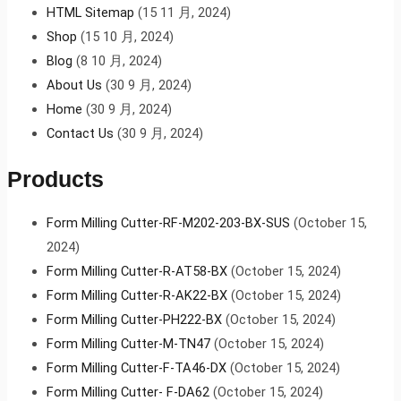
HTML Sitemap
(15 11 月, 2024)
Shop
(15 10 月, 2024)
Blog
(8 10 月, 2024)
About Us
(30 9 月, 2024)
Home
(30 9 月, 2024)
Contact Us
(30 9 月, 2024)
Products
Form Milling Cutter-RF-M202-203-BX-SUS
(October 15,
2024)
Form Milling Cutter-R-AT58-BX
(October 15, 2024)
Form Milling Cutter-R-AK22-BX
(October 15, 2024)
Form Milling Cutter-PH222-BX
(October 15, 2024)
Form Milling Cutter-M-TN47
(October 15, 2024)
Form Milling Cutter-F-TA46-DX
(October 15, 2024)
Form Milling Cutter- F-DA62
(October 15, 2024)