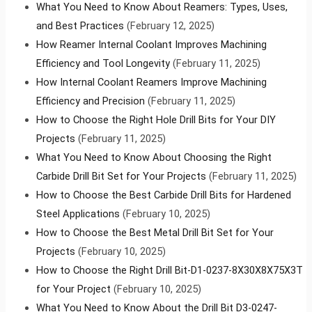
What You Need to Know About Reamers: Types, Uses,
and Best Practices
(February 12, 2025)
How Reamer Internal Coolant Improves Machining
Efficiency and Tool Longevity
(February 11, 2025)
How Internal Coolant Reamers Improve Machining
Efficiency and Precision
(February 11, 2025)
How to Choose the Right Hole Drill Bits for Your DIY
Projects
(February 11, 2025)
What You Need to Know About Choosing the Right
Carbide Drill Bit Set for Your Projects
(February 11, 2025)
How to Choose the Best Carbide Drill Bits for Hardened
Steel Applications
(February 10, 2025)
How to Choose the Best Metal Drill Bit Set for Your
Projects
(February 10, 2025)
How to Choose the Right Drill Bit-D1-0237-8X30X8X75X3T
for Your Project
(February 10, 2025)
What You Need to Know About the Drill Bit D3-0247-