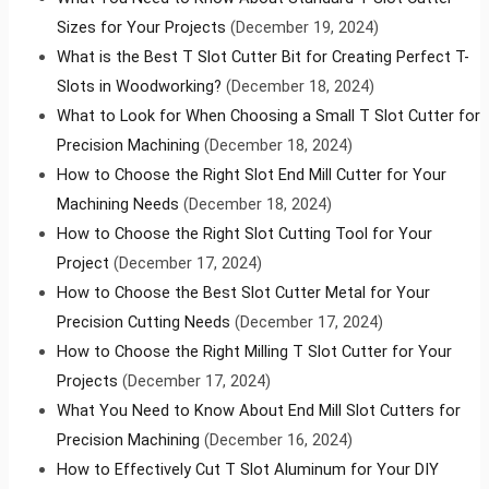
Sizes for Your Projects
(December 19, 2024)
What is the Best T Slot Cutter Bit for Creating Perfect T-
Slots in Woodworking?
(December 18, 2024)
What to Look for When Choosing a Small T Slot Cutter for
Precision Machining
(December 18, 2024)
How to Choose the Right Slot End Mill Cutter for Your
Machining Needs
(December 18, 2024)
How to Choose the Right Slot Cutting Tool for Your
Project
(December 17, 2024)
How to Choose the Best Slot Cutter Metal for Your
Precision Cutting Needs
(December 17, 2024)
How to Choose the Right Milling T Slot Cutter for Your
Projects
(December 17, 2024)
What You Need to Know About End Mill Slot Cutters for
Precision Machining
(December 16, 2024)
How to Effectively Cut T Slot Aluminum for Your DIY