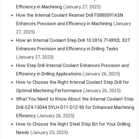
Efficiency in Machining
(January 27, 2025)
How the Internal Coolant Reamer Drill F0880091ASN
Enhances Precision and Efficiency in Machining
(January
27, 2025)
How an Internal Coolant Step Drill 10.3X16.714X92L X3T
Enhances Precision and Efficiency in Drilling Tasks
(January 27, 2025)
How Step Drill Internal Coolant Enhances Precision and
Efficiency in Drilling Applications
(January 26, 2025)
How to Choose the Right Internal Coolant Step Drill for
Optimal Machining Performance
(January 26, 2025)
What You Need to Know About the Internal Coolant Step
Drill-SZ4-13044 SYLH-D11-D12-90 for Enhanced Machining
Efficiency
(January 26, 2025)
How to Choose the Right Steel Step Bit for Your Drilling
Needs
(January 25, 2025)