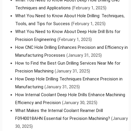
Techniques and Applications
(February 1, 2025)
What You Need to Know About Hole Drilling: Techniques,
Tools, and Tips for Success
(February 1, 2025)
What You Need to Know About Deep Hole Drill Bits for
Precision Engineering
(February 1, 2025)
How CNC Hole Drilling Enhances Precision and Efficiency in
Manufacturing Processes
(January 31, 2025)
How to Find the Best Gun Drilling Services Near Me for
Precision Machining
(January 31, 2025)
How Deep Hole Drilling Techniques Enhance Precision in
Manufacturing
(January 31, 2025)
How Internal Coolant Deep Hole Drills Enhance Machining
Efficiency and Precision
(January 30, 2025)
What Makes the Internal Coolant Reamer Drill
F0940018AHN Essential for Precision Machining?
(January
30, 2025)