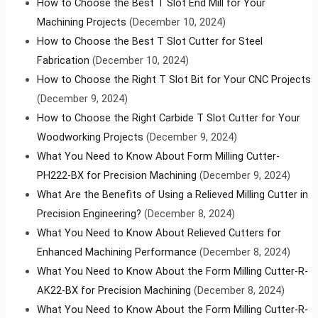
How to Choose the Best T Slot End Mill for Your
Machining Projects
(December 10, 2024)
How to Choose the Best T Slot Cutter for Steel
Fabrication
(December 10, 2024)
How to Choose the Right T Slot Bit for Your CNC Projects
(December 9, 2024)
How to Choose the Right Carbide T Slot Cutter for Your
Woodworking Projects
(December 9, 2024)
What You Need to Know About Form Milling Cutter-
PH222-BX for Precision Machining
(December 9, 2024)
What Are the Benefits of Using a Relieved Milling Cutter in
Precision Engineering?
(December 8, 2024)
What You Need to Know About Relieved Cutters for
Enhanced Machining Performance
(December 8, 2024)
What You Need to Know About the Form Milling Cutter-R-
AK22-BX for Precision Machining
(December 8, 2024)
What You Need to Know About the Form Milling Cutter-R-