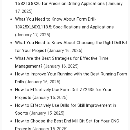
15.8X13.8X20 for Precision Drilling Applications
(January
17, 2025)
What You Need to Know About Form Drill-
18X25XL60XL118.5: Specifications and Applications
(January 17, 2025)
What You Need to Know About Choosing the Right Drill Bit
for Your Project
(January 16, 2025)
What Are the Best Strategies for Effective Time
Management?
(January 16, 2025)
How to Improve Your Running with the Best Running Form
Drills
(January 16, 2025)
How to Effectively Use Form Drill-ZZ2435 for Your
Projects
(January 15, 2025)
How to Effectively Use Drills for Skill Improvement in
Sports
(January 15, 2025)
How to Choose the Best End Mill Bit Set for Your CNC
Projects
(January 15, 2025)