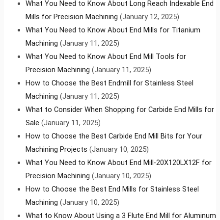
What You Need to Know About Long Reach Indexable End
Mills for Precision Machining
(January 12, 2025)
What You Need to Know About End Mills for Titanium
Machining
(January 11, 2025)
What You Need to Know About End Mill Tools for
Precision Machining
(January 11, 2025)
How to Choose the Best Endmill for Stainless Steel
Machining
(January 11, 2025)
What to Consider When Shopping for Carbide End Mills for
Sale
(January 11, 2025)
How to Choose the Best Carbide End Mill Bits for Your
Machining Projects
(January 10, 2025)
What You Need to Know About End Mill-20X120LX12F for
Precision Machining
(January 10, 2025)
How to Choose the Best End Mills for Stainless Steel
Machining
(January 10, 2025)
What to Know About Using a 3 Flute End Mill for Aluminum