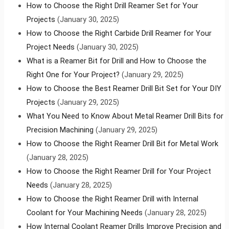
How to Choose the Right Drill Reamer Set for Your
Projects
(January 30, 2025)
How to Choose the Right Carbide Drill Reamer for Your
Project Needs
(January 30, 2025)
What is a Reamer Bit for Drill and How to Choose the
Right One for Your Project?
(January 29, 2025)
How to Choose the Best Reamer Drill Bit Set for Your DIY
Projects
(January 29, 2025)
What You Need to Know About Metal Reamer Drill Bits for
Precision Machining
(January 29, 2025)
How to Choose the Right Reamer Drill Bit for Metal Work
(January 28, 2025)
How to Choose the Right Reamer Drill for Your Project
Needs
(January 28, 2025)
How to Choose the Right Reamer Drill with Internal
Coolant for Your Machining Needs
(January 28, 2025)
How Internal Coolant Reamer Drills Improve Precision and