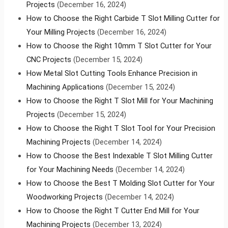
Projects
(December 16, 2024)
How to Choose the Right Carbide T Slot Milling Cutter for
Your Milling Projects
(December 16, 2024)
How to Choose the Right 10mm T Slot Cutter for Your
CNC Projects
(December 15, 2024)
How Metal Slot Cutting Tools Enhance Precision in
Machining Applications
(December 15, 2024)
How to Choose the Right T Slot Mill for Your Machining
Projects
(December 15, 2024)
How to Choose the Right T Slot Tool for Your Precision
Machining Projects
(December 14, 2024)
How to Choose the Best Indexable T Slot Milling Cutter
for Your Machining Needs
(December 14, 2024)
How to Choose the Best T Molding Slot Cutter for Your
Woodworking Projects
(December 14, 2024)
How to Choose the Right T Cutter End Mill for Your
Machining Projects
(December 13, 2024)