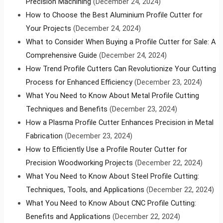
Precision Machining
(December 24, 2024)
How to Choose the Best Aluminium Profile Cutter for
Your Projects
(December 24, 2024)
What to Consider When Buying a Profile Cutter for Sale: A
Comprehensive Guide
(December 24, 2024)
How Trend Profile Cutters Can Revolutionize Your Cutting
Process for Enhanced Efficiency
(December 23, 2024)
What You Need to Know About Metal Profile Cutting
Techniques and Benefits
(December 23, 2024)
How a Plasma Profile Cutter Enhances Precision in Metal
Fabrication
(December 23, 2024)
How to Efficiently Use a Profile Router Cutter for
Precision Woodworking Projects
(December 22, 2024)
What You Need to Know About Steel Profile Cutting:
Techniques, Tools, and Applications
(December 22, 2024)
What You Need to Know About CNC Profile Cutting:
Benefits and Applications
(December 22, 2024)