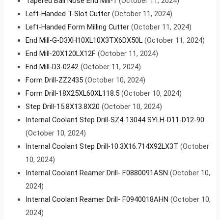
Tapered Ball Nose End Mill-1
(October 11, 2024)
Left-Handed T-Slot Cutter
(October 11, 2024)
Left-Handed Form Milling Cutter
(October 11, 2024)
End Mill-G-D3XH10XL10X3TX6DX50L
(October 11, 2024)
End Mill-20X120LX12F
(October 11, 2024)
End Mill-D3-0242
(October 11, 2024)
Form Drill-ZZ2435
(October 10, 2024)
Form Drill-18X25XL60XL118.5
(October 10, 2024)
Step Drill-15.8X13.8X20
(October 10, 2024)
Internal Coolant Step Drill-SZ4-13044 SYLH-D11-D12-90
(October 10, 2024)
Internal Coolant Step Drill-10.3X16.714X92LX3T
(October
10, 2024)
Internal Coolant Reamer Drill- F0880091ASN
(October 10,
2024)
Internal Coolant Reamer Drill- F0940018AHN
(October 10,
2024)