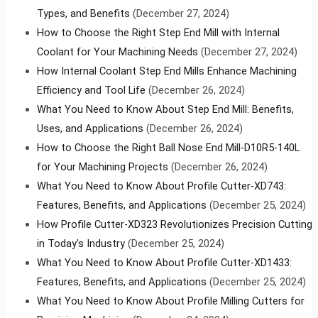
Types, and Benefits
(December 27, 2024)
How to Choose the Right Step End Mill with Internal
Coolant for Your Machining Needs
(December 27, 2024)
How Internal Coolant Step End Mills Enhance Machining
Efficiency and Tool Life
(December 26, 2024)
What You Need to Know About Step End Mill: Benefits,
Uses, and Applications
(December 26, 2024)
How to Choose the Right Ball Nose End Mill-D10R5-140L
for Your Machining Projects
(December 26, 2024)
What You Need to Know About Profile Cutter-XD743:
Features, Benefits, and Applications
(December 25, 2024)
How Profile Cutter-XD323 Revolutionizes Precision Cutting
in Today's Industry
(December 25, 2024)
What You Need to Know About Profile Cutter-XD1433:
Features, Benefits, and Applications
(December 25, 2024)
What You Need to Know About Profile Milling Cutters for