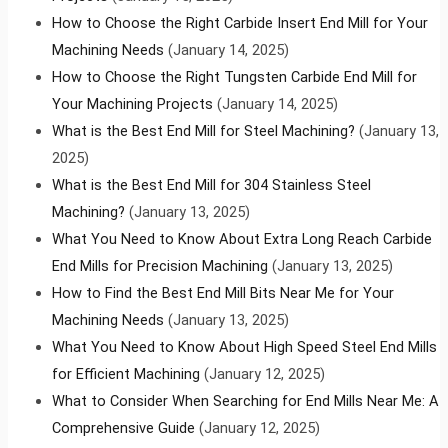
How to Choose the Right Carbide Insert End Mill for Your
Machining Needs
(January 14, 2025)
How to Choose the Right Tungsten Carbide End Mill for
Your Machining Projects
(January 14, 2025)
What is the Best End Mill for Steel Machining?
(January 13,
2025)
What is the Best End Mill for 304 Stainless Steel
Machining?
(January 13, 2025)
What You Need to Know About Extra Long Reach Carbide
End Mills for Precision Machining
(January 13, 2025)
How to Find the Best End Mill Bits Near Me for Your
Machining Needs
(January 13, 2025)
What You Need to Know About High Speed Steel End Mills
for Efficient Machining
(January 12, 2025)
What to Consider When Searching for End Mills Near Me: A
Comprehensive Guide
(January 12, 2025)