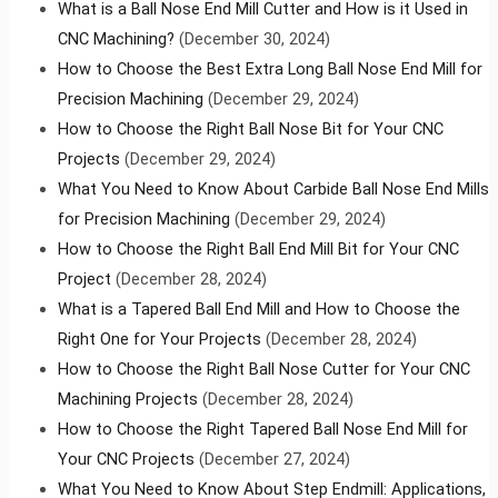
What is a Ball Nose End Mill Cutter and How is it Used in
CNC Machining?
(December 30, 2024)
How to Choose the Best Extra Long Ball Nose End Mill for
Precision Machining
(December 29, 2024)
How to Choose the Right Ball Nose Bit for Your CNC
Projects
(December 29, 2024)
What You Need to Know About Carbide Ball Nose End Mills
for Precision Machining
(December 29, 2024)
How to Choose the Right Ball End Mill Bit for Your CNC
Project
(December 28, 2024)
What is a Tapered Ball End Mill and How to Choose the
Right One for Your Projects
(December 28, 2024)
How to Choose the Right Ball Nose Cutter for Your CNC
Machining Projects
(December 28, 2024)
How to Choose the Right Tapered Ball Nose End Mill for
Your CNC Projects
(December 27, 2024)
What You Need to Know About Step Endmill: Applications,