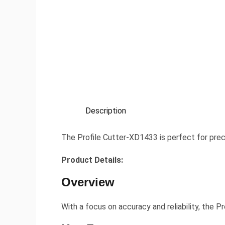
Description
The Profile Cutter-XD1433 is perfect for prec
Product Details:
Overview
With a focus on accuracy and reliability, the P