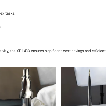
ex tasks.
.
ivity, the XD1433 ensures significant cost savings and efficient