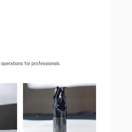
 operations for professionals.