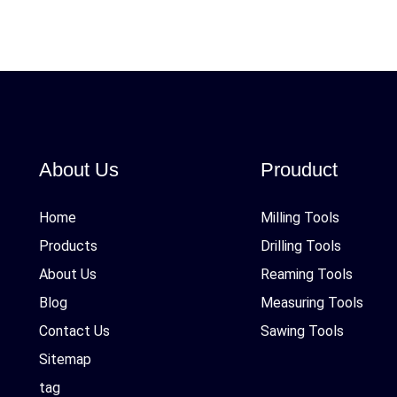
About Us
Prouduct
Home
Milling Tools
Products
Drilling Tools
About Us
Reaming Tools
Blog
Measuring Tools
Contact Us
Sawing Tools
Sitemap
tag