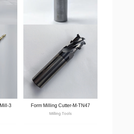
Mill-3
Form Milling Cutter-M-TN47
Milling Tools