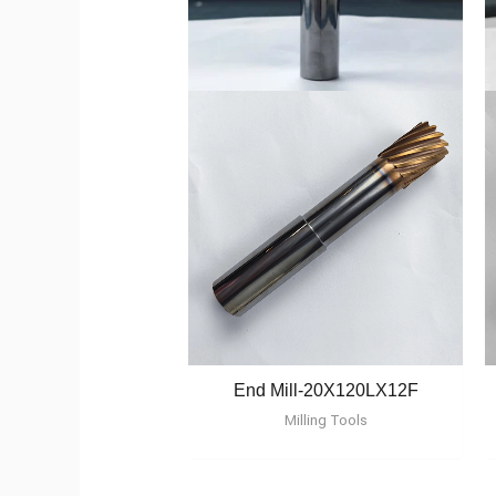
End Mill-20X120LX12F
Milling Tools