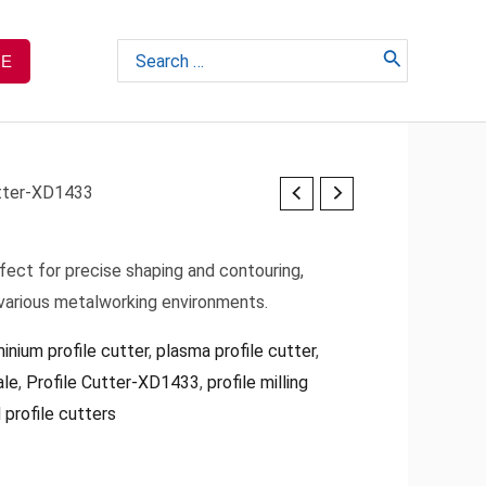
Search
TE
for:
utter-XD1433
fect for precise shaping and contouring,
 various metalworking environments.
inium profile cutter
,
plasma profile cutter
,
ale
,
Profile Cutter-XD1433
,
profile milling
 profile cutters