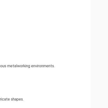
rious metalworking environments.
tricate shapes.