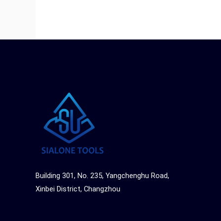
Building 301, No. 235, Yangchenghu Road,
Xinbei District, Changzhou