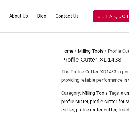
About Us
Blog
Contact Us
GET A QUO
Home
/
Milling Tools
/ Profile C
Profile Cutter-XD1433
The Profile Cutter-XD1433 is per
providing reliable performance in
Category:
Milling Tools
Tags:
alum
profile cutter
,
profile cutter for s
cutter
,
profile router cutter
,
trend