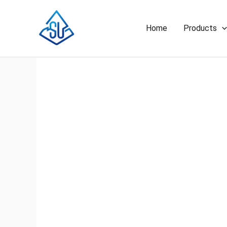
Skip
to
Home
Products
content