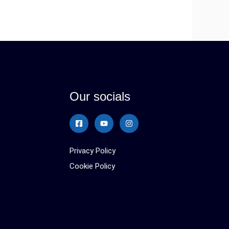
Our socials
Privacy Policy
Cookie Policy