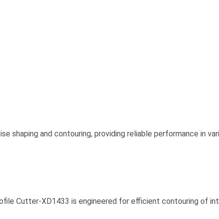
ise shaping and contouring, providing reliable performance in va
rofile Cutter-XD1433 is engineered for efficient contouring of in