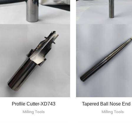
Profile Cutter-XD743
Tapered Ball Nose End 
Milling Tools
Milling Tools