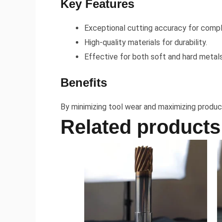
Key Features
Exceptional cutting accuracy for compl
High-quality materials for durability.
Effective for both soft and hard metals
Benefits
By minimizing tool wear and maximizing product
Related products