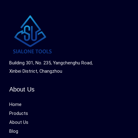
Building 301, No. 235, Yangchenghu Road,
Xinbei District, Changzhou
About Us
Home
Products
About Us
Blog