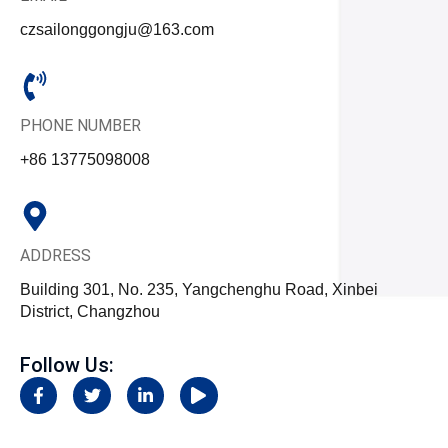
czsailonggongju@163.com
PHONE NUMBER
+86 13775098008
ADDRESS
Building 301, No. 235, Yangchenghu Road, Xinbei
District, Changzhou
Follow Us:
F
T
L
P
a
w
i
l
c
i
n
a
e
t
k
y