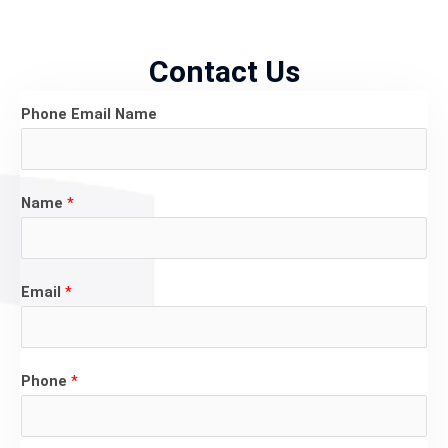
Contact Us
Phone Email Name
Name
*
Email
*
Phone
*