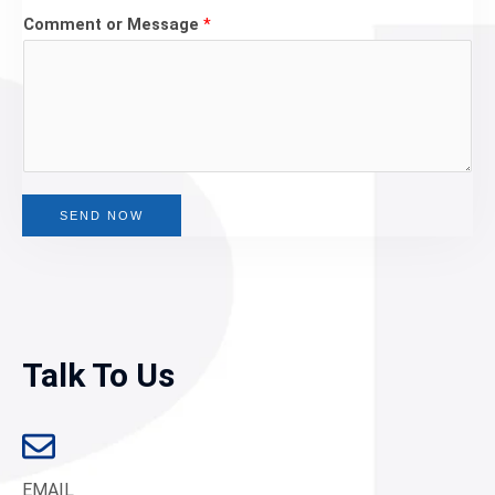
Comment or Message
*
SEND NOW
Talk To Us
EMAIL