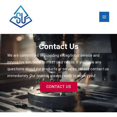
Skip
MAIN
to
MEN
content
Contact Us
We are committed to providing exceptional service and
innovative solutions to meet your needs. If you have any
questions about our products or services, please contact us
immediately. Our team is always ready to assist you!
CONTACT US