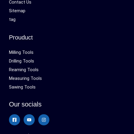
Contact Us
Sitemap
tag
Prouduct
Milling Tools
Drilling Tools
Reaming Tools
Measuring Tools
Sawing Tools
Our socials