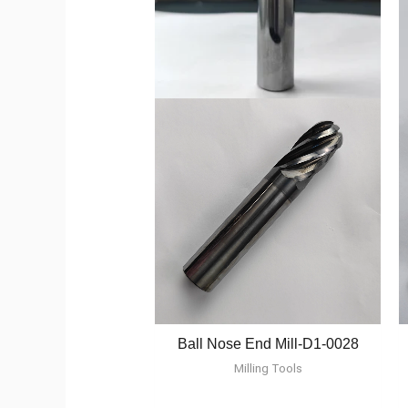
Ball Nose End Mill-D1-0028
Milling Tools