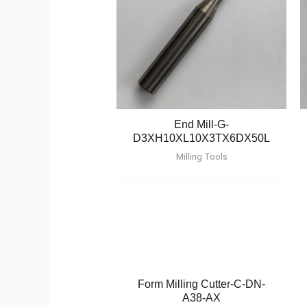
End Mill-G-
D3XH10XL10X3TX6DX50L
Milling Tools
Form Milling Cutter-C-DN-
A38-AX