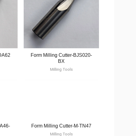
-DA62
Form Milling Cutter-BJS020-
BX
Milling Tools
TA46-
Form Milling Cutter-M-TN47
Milling Tools