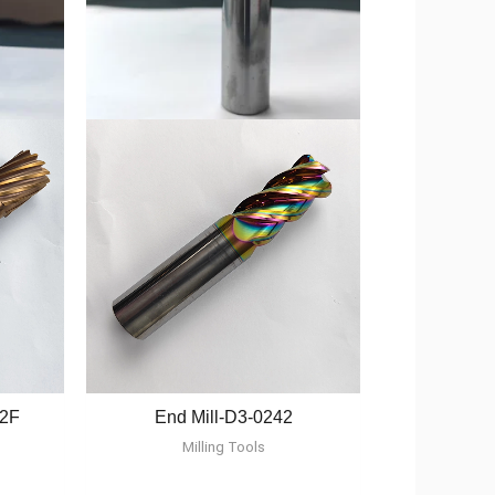
12F
End Mill-D3-0242
Milling Tools