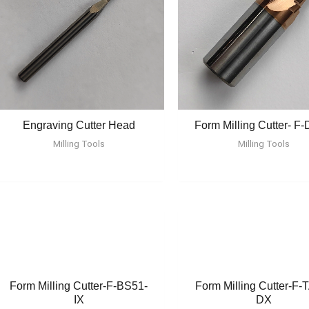
Engraving Cutter Head
Form Milling Cutter- F
Milling Tools
Milling Tools
Form Milling Cutter-F-BS51-
Form Milling Cutter-F-
IX
DX