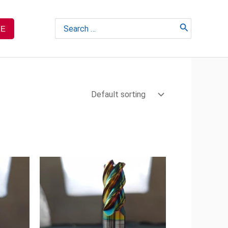
Search
TE
for: