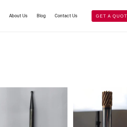
About Us
Blog
Contact Us
GET A QUO