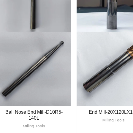
Ball Nose End Mill-D10R5-
End Mill-20X120LX
140L
Milling Tools
Milling Tools