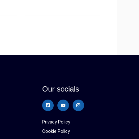
Our socials
Privacy Policy
Cookie Policy