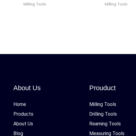
Milling Tools
Milling Tools
About Us
Prouduct
Home
Milling Tools
Products
Drilling Tools
About Us
Reaming Tools
Blog
Measuring Tools