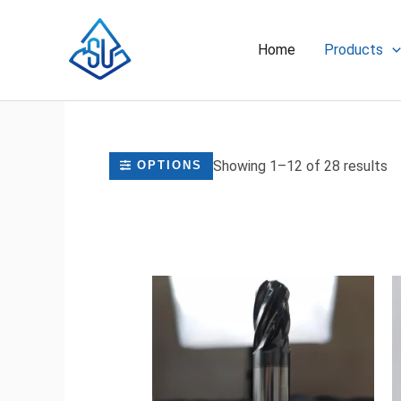
Skip
to
Home
Products
content
Showing 1–12 of 28 results
OPTIONS