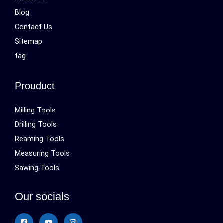
Blog
Contact Us
Sitemap
tag
Prouduct
Milling Tools
Drilling Tools
Reaming Tools
Measuring Tools
Sawing Tools
Our socials