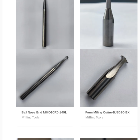
Ball Nose End Mill-D10R5-140L
Form Milling Cutter-BJS020-BX
Milling Tools
Milling Tools