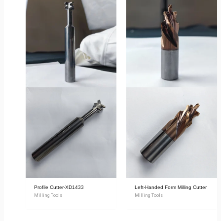
Profile Cutter-XD1433
Left-Handed Form Milling Cutter
Milling Tools
Milling Tools