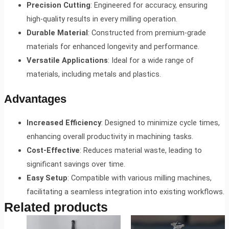
Precision Cutting
: Engineered for accuracy, ensuring
high-quality results in every milling operation.
Durable Material
: Constructed from premium-grade
materials for enhanced longevity and performance.
Versatile Applications
: Ideal for a wide range of
materials, including metals and plastics.
Advantages
Increased Efficiency
: Designed to minimize cycle times,
enhancing overall productivity in machining tasks.
Cost-Effective
: Reduces material waste, leading to
significant savings over time.
Easy Setup
: Compatible with various milling machines,
facilitating a seamless integration into existing workflows.
Related products