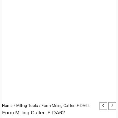
Home
/
Milling Tools
/ Form Milling Cutter- F-DA62
Form Milling Cutter- F-DA62