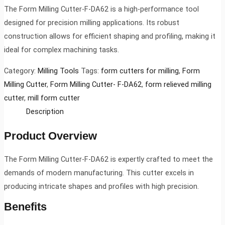
The Form Milling Cutter-F-DA62 is a high-performance tool
designed for precision milling applications. Its robust
construction allows for efficient shaping and profiling, making it
ideal for complex machining tasks.
Category:
Milling Tools
Tags:
form cutters for milling
,
Form
Milling Cutter
,
Form Milling Cutter- F-DA62
,
form relieved milling
cutter
,
mill form cutter
Description
Product Overview
The Form Milling Cutter-F-DA62 is expertly crafted to meet the
demands of modern manufacturing. This cutter excels in
producing intricate shapes and profiles with high precision.
Benefits