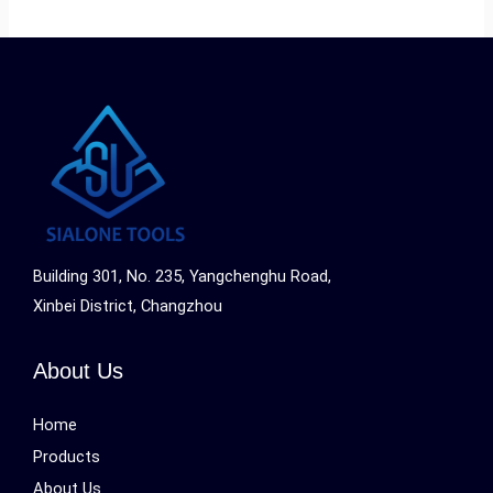
Building 301, No. 235, Yangchenghu Road,
Xinbei District, Changzhou
About Us
Home
Products
About Us