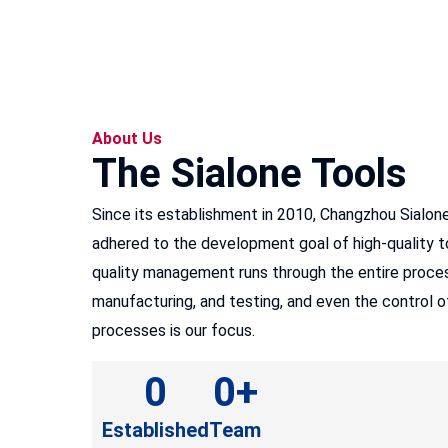
About Us
The Sialone Tools
Since its establishment in 2010, Changzhou Sialon
adhered to the development goal of high-quality to
quality management runs through the entire proces
manufacturing, and testing, and even the control 
processes is our focus.
0
0
+
Established
Team