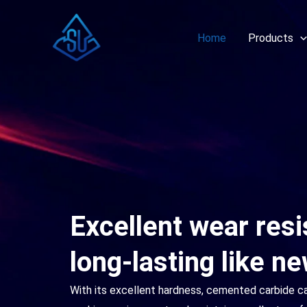
Skip
to
Home
Products
content
Excellent wear res
long-lasting like n
With its excellent hardness, cemented carbide c