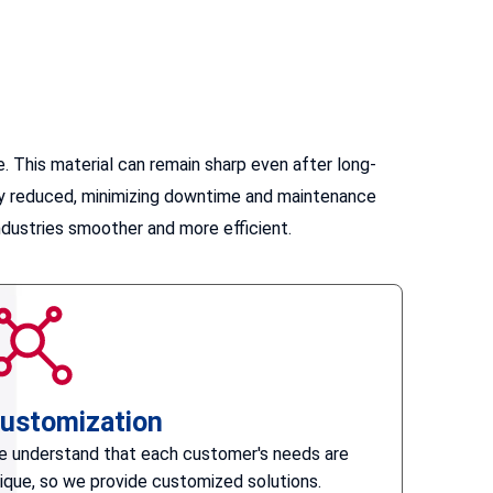
 This material can remain sharp even after long-
atly reduced, minimizing downtime and maintenance
ndustries smoother and more efficient.
ustomization
 understand that each customer's needs are
ique, so we provide customized solutions.