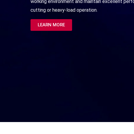
working environment and maintain excellent per
cutting or heavy-load operation.
LEARN MORE