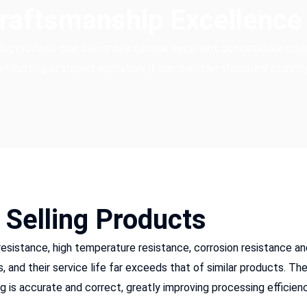
Craftsmanship Excellence
ring process give cemented carbide excellent compressive stre
 cutting or impact operation, it can maintain structural stability
 Selling Products
 resistance, high temperature resistance, corrosion resistance an
and their service life far exceeds that of similar products. Thei
 is accurate and correct, greatly improving processing efficienc