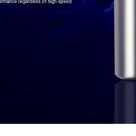
formance regardless of high-speed