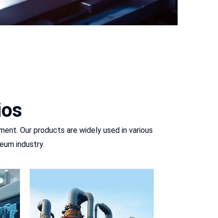
ios
ment. Our products are widely used in various
eum industry.