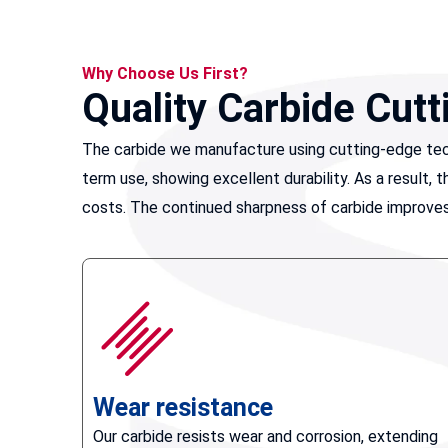
Why Choose Us First?
Quality Carbide Cutt
The carbide we manufacture using cutting-edge tech
term use, showing excellent durability. As a result
costs. The continued sharpness of carbide improves 
Wear resistance
Our carbide resists wear and corrosion, extending