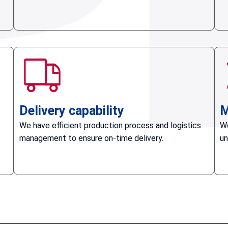
Delivery capability
M
We have efficient production process and logistics
We
management to ensure on-time delivery.
un