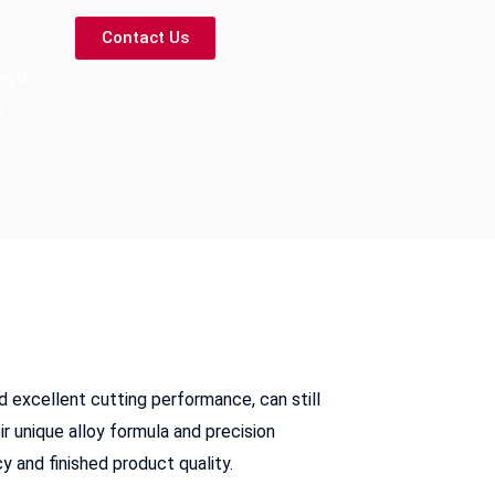
Contact Us
ngth
,
d excellent cutting performance, can still
r unique alloy formula and precision
y and finished product quality.