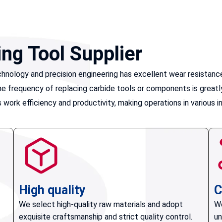
ing Tool Supplier
nology and precision engineering has excellent wear resistance.
, the frequency of replacing carbide tools or components is gre
work efficiency and productivity, making operations in various i
High quality
C
We select high-quality raw materials and adopt
We
exquisite craftsmanship and strict quality control.
un