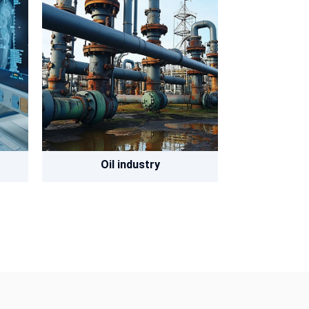
Oil industry