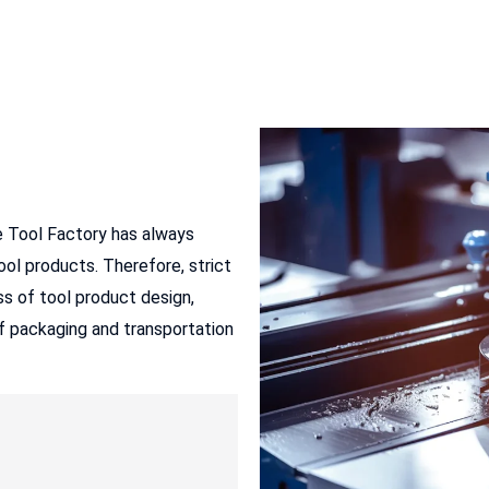
e Tool Factory has always
ol products. Therefore, strict
s of tool product design,
of packaging and transportation