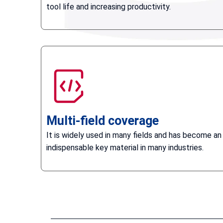
tool life and increasing productivity.
Multi-field coverage
It is widely used in many fields and has become an
indispensable key material in many industries.