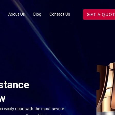
About Us
Blog
Contact Us
GET A QUO
istance
ew
an easily cope with the most severe