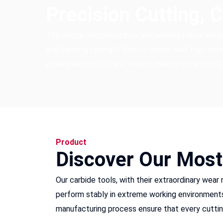
Precision Cutting, 
The unique microstructure and precise manufactu
and bending strength. Even in heavy load, high-speed
extend service life and reduce maintenance costs.
Product
Discover Our Most
Our carbide tools, with their extraordinary wear
perform stably in extreme working environments, 
manufacturing process ensure that every cutting