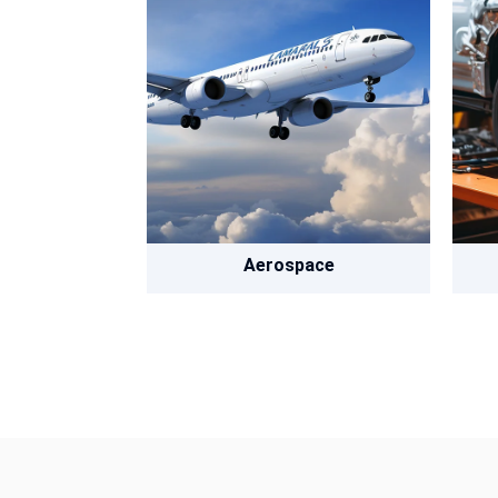
Aerospace