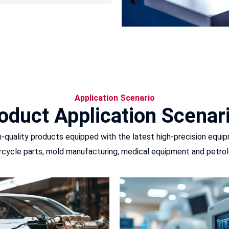
Application Scenario
oduct Application Scenar
quality products equipped with the latest high-precision equip
cycle parts, mold manufacturing, medical equipment and petrol