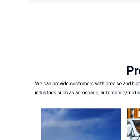
Pr
We can provide customers with precise and high-
industries such as aerospace, automobile/motor