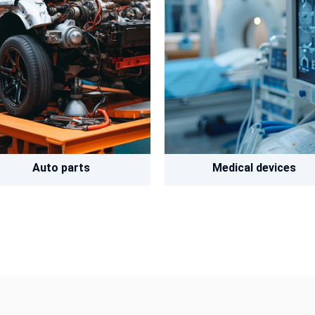
Auto parts
Medical devices