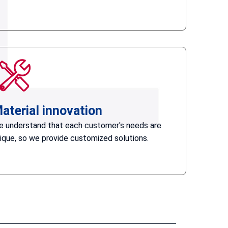
aterial innovation
 understand that each customer's needs are
ique, so we provide customized solutions.