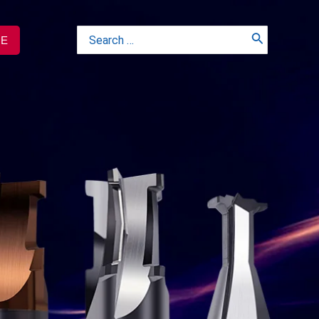
Search
TE
for: