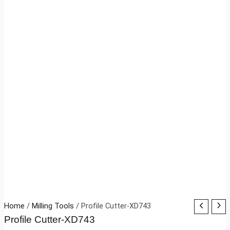
Home
/
Milling Tools
/ Profile Cutter-XD743
Profile Cutter-XD743