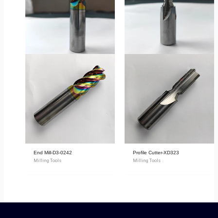
End Mill-D3-0242
Profile Cutter-XD323
Milling Tools
Milling Tools