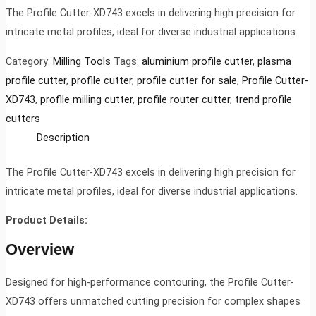
The Profile Cutter-XD743 excels in delivering high precision for
intricate metal profiles, ideal for diverse industrial applications.
Category:
Milling Tools
Tags:
aluminium profile cutter
,
plasma
profile cutter
,
profile cutter
,
profile cutter for sale
,
Profile Cutter-
XD743
,
profile milling cutter
,
profile router cutter
,
trend profile
cutters
Description
The Profile Cutter-XD743 excels in delivering high precision for
intricate metal profiles, ideal for diverse industrial applications.
Product Details:
Overview
Designed for high-performance contouring, the Profile Cutter-
XD743 offers unmatched cutting precision for complex shapes