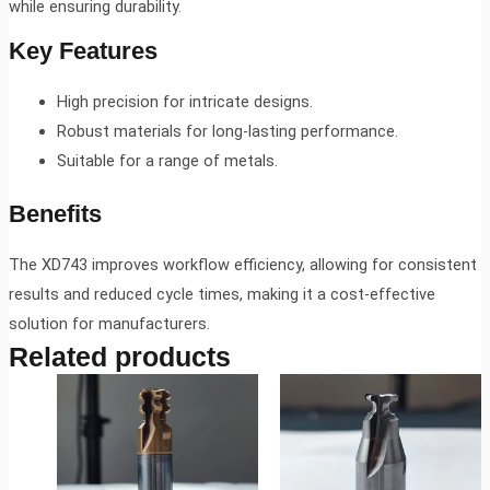
while ensuring durability.
Key Features
High precision for intricate designs.
Robust materials for long-lasting performance.
Suitable for a range of metals.
Benefits
The XD743 improves workflow efficiency, allowing for consistent
results and reduced cycle times, making it a cost-effective
solution for manufacturers.
Related products