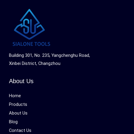
Building 301, No. 235, Yangchenghu Road,
Xinbei District, Changzhou
About Us
Home
Products
About Us
Blog
Contact Us