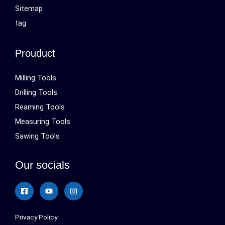
Sitemap
tag
Prouduct
Milling Tools
Drilling Tools
Reaming Tools
Measuring Tools
Sawing Tools
Our socials
Privacy Policy