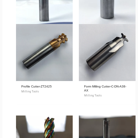
Profile Cutter-ZT2425
Form Milling Cutter-C-DN-A38-
AX
Milling Tools
Milling Tools