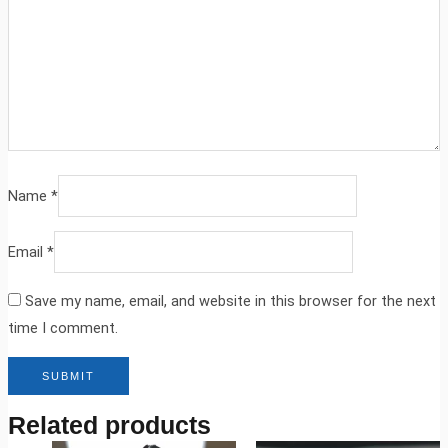
Name
*
Email
*
Save my name, email, and website in this browser for the next
time I comment.
Related products