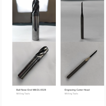
Ball Nose End Mill-D1-0028
Engraving Cutter Head
Milling Tools
Milling Tools