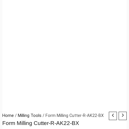
Home
/
Milling Tools
/ Form Milling Cutter-R-AK22-BX
Form Milling Cutter-R-AK22-BX