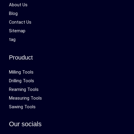
About Us
Blog
Contact Us
Sitemap
tag
Prouduct
Milling Tools
Drilling Tools
Reaming Tools
Measuring Tools
Sawing Tools
Our socials