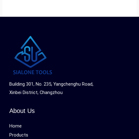
Building 301, No. 235, Yangchenghu Road,
Xinbei District, Changzhou
About Us
Home
Products