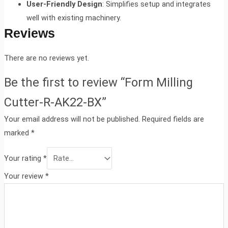
User-Friendly Design
: Simplifies setup and integrates
well with existing machinery.
Reviews
There are no reviews yet.
Be the first to review “Form Milling
Cutter-R-AK22-BX”
Your email address will not be published.
Required fields are
marked
*
Your rating
*
Your review
*