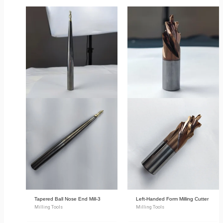
Tapered Ball Nose End Mill-3
Left-Handed Form Milling Cutter
Milling Tools
Milling Tools