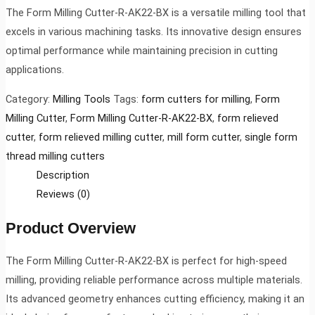
The Form Milling Cutter-R-AK22-BX is a versatile milling tool that
excels in various machining tasks. Its innovative design ensures
optimal performance while maintaining precision in cutting
applications.
Category:
Milling Tools
Tags:
form cutters for milling
,
Form
Milling Cutter
,
Form Milling Cutter-R-AK22-BX
,
form relieved
cutter
,
form relieved milling cutter
,
mill form cutter
,
single form
thread milling cutters
Description
Reviews (0)
Product Overview
The Form Milling Cutter-R-AK22-BX is perfect for high-speed
milling, providing reliable performance across multiple materials.
Its advanced geometry enhances cutting efficiency, making it an