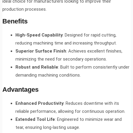
ideal choice for manufacturers looking to improve their
production processes.
Benefits
High-Speed Capability
: Designed for rapid cutting,
reducing machining time and increasing throughput.
Superior Surface Finish
: Achieves excellent finishes,
minimizing the need for secondary operations.
Robust and Reliable
: Built to perform consistently under
demanding machining conditions.
Advantages
Enhanced Productivity
: Reduces downtime with its
reliable performance, allowing for continuous operation.
Extended Tool Life
: Engineered to minimize wear and
tear, ensuring long-lasting usage.