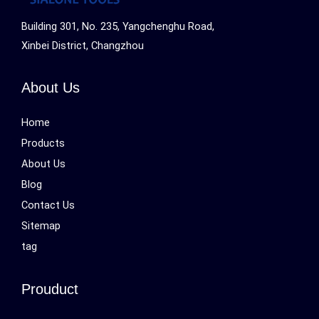
Building 301, No. 235, Yangchenghu Road,
Xinbei District, Changzhou
About Us
Home
Products
About Us
Blog
Contact Us
Sitemap
tag
Prouduct