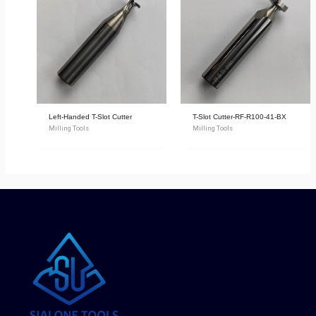
Left-Handed T-Slot Cutter
T-Slot Cutter-RF-R100-41-BX
Milling Tools
Milling Tools