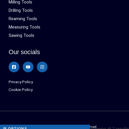
Milling Tools
Drilling Tools
Reaming Tools
Measuring Tools
Sawing Tools
Our socials
Privacy Policy
Cookie Policy
Sialonetools © 2024 All Rights Reserved.
Showing all 2 results
OPTIONS