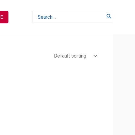
Search
TE
for: