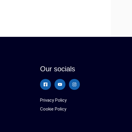
Our socials
Privacy Policy
Cookie Policy