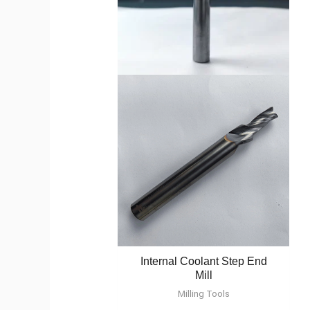
Internal Coolant Step End
Mill
Milling Tools