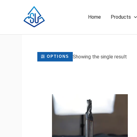
Skip
to
Home
Products
content
Showing the single result
OPTIONS