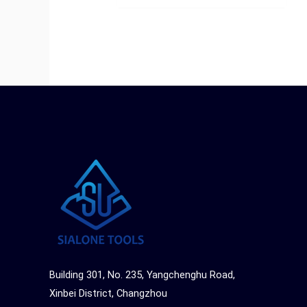
Building 301, No. 235, Yangchenghu Road,
Xinbei District, Changzhou