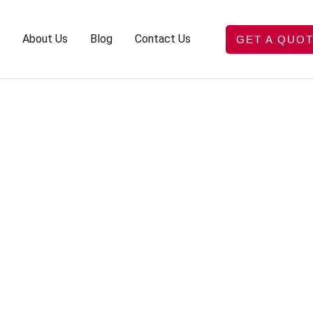
About Us
Blog
Contact Us
GET A QUO