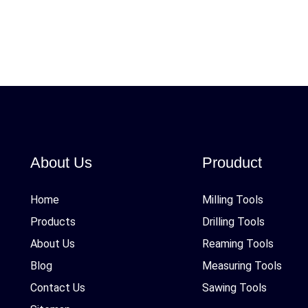
About Us
Prouduct
Home
Milling Tools
Products
Drilling Tools
About Us
Reaming Tools
Blog
Measuring Tools
Contact Us
Sawing Tools