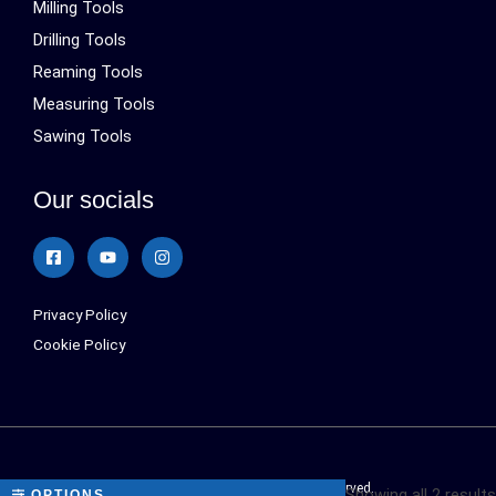
Milling Tools
Drilling Tools
Reaming Tools
Measuring Tools
Sawing Tools
Our socials
Privacy Policy
Cookie Policy
Sialonetools © 2024 All Rights Reserved.
Showing all 2 results
OPTIONS