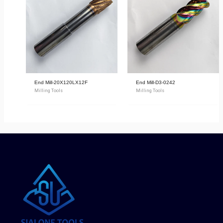
End Mill-20X120LX12F
End Mill-D3-0242
Milling Tools
Milling Tools