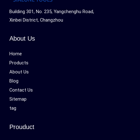
Building 301, No. 235, Yangchenghu Road,
Xinbei District, Changzhou
About Us
Home
Products
About Us
Blog
Contact Us
Sitemap
tag
Prouduct