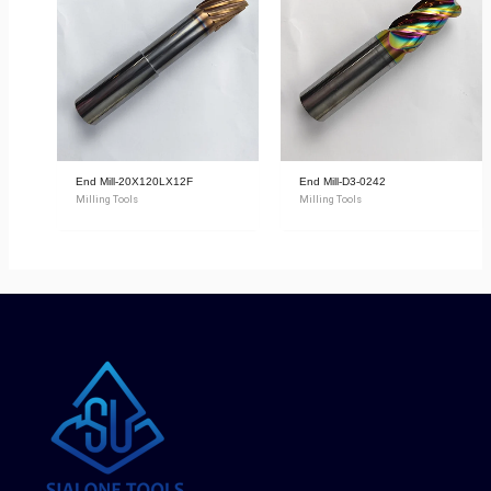
End Mill-20X120LX12F
End Mill-D3-0242
Milling Tools
Milling Tools