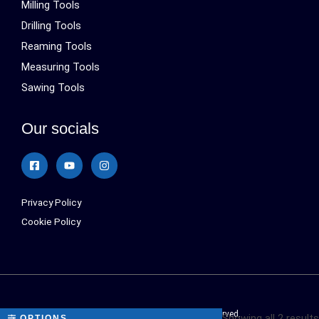
Milling Tools
Drilling Tools
Reaming Tools
Measuring Tools
Sawing Tools
Our socials
Privacy Policy
Cookie Policy
Sialonetools © 2024 All Rights Reserved.
Showing all 2 results
OPTIONS