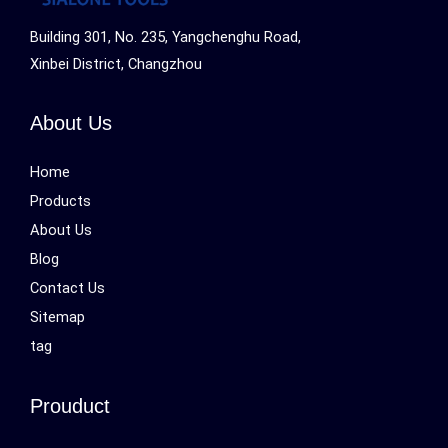
Building 301, No. 235, Yangchenghu Road,
Xinbei District, Changzhou
About Us
Home
Products
About Us
Blog
Contact Us
Sitemap
tag
Prouduct